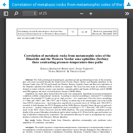
Correlation of metabasic rocks from metamorphic soles of the Dinaridic and the Western Vardar zone ophiolites (Serbia): three contrasting pressure-temperature-time paths