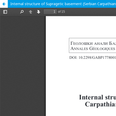
Internal structure of Supragetic basement (Serbian Carpathians