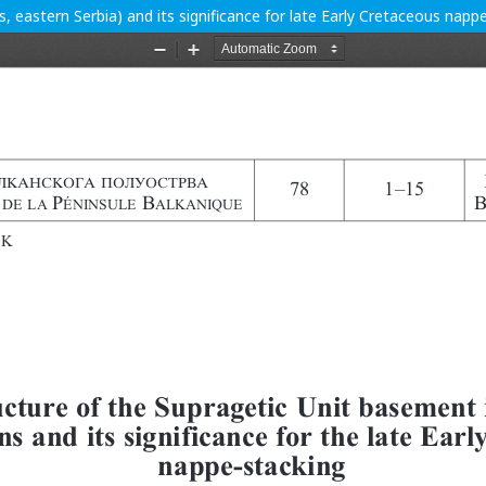
, eastern Serbia) and its significance for late Early Cretaceous napp