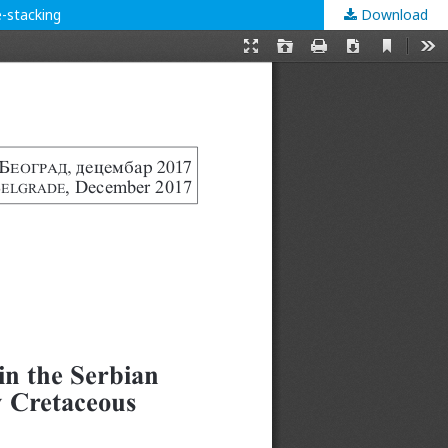
e-stacking
Download