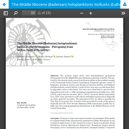
The Middle Miocene (Badenian) holoplanktonic mollusks (Euthecosomata - Pteropoda) from Serbia, Central Paratethys