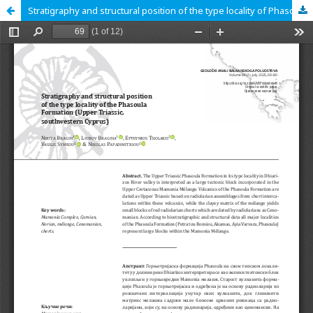
Stratigraphy and structural position of the type locality of Phasoula Formation (Upper Triassic, southwestern Cyprus)