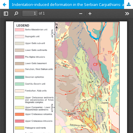
Indentation‑induced deformation in the Serbian Carpathians: a structural and kinematic study in the TMC basin and the Lower Getic Unit