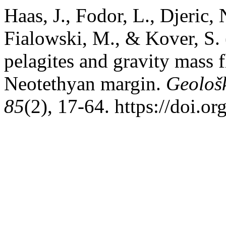
Haas, J., Fodor, L., Djeric, 
Fialowski, M., & Kover, S. 
pelagites and gravity mass f
Neotethyan margin.
Geološ
85
(2), 17-64. https://doi