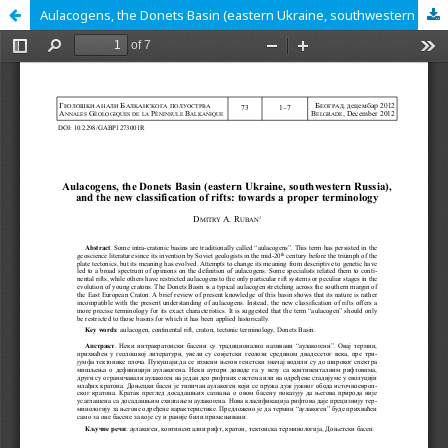
Aulacogens, the Donets Basin (eastern Ukraine, southwestern Russia), and the new classification of rifts: towards a proper terminology