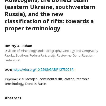
(eastern Ukraine, southwestern
Russia), and the new
classification of rifts: towards a
proper terminology
Dmitry A. Ruban
Division of Mineralogy and Petrography, Geology and Geography
Faculty, Southern Federal University, Rostov-na-Donu, Russian
Federation
https://doi.org/10.2298/GABP1273001R
DOI:
aulacogen, continental rift, craton, tectonic
Keywords:
terminology, Donets Basin
Abstract