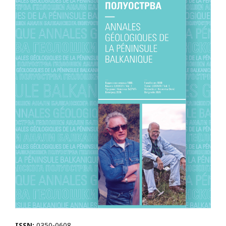
ISSN:
0350-0608