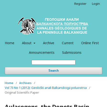
Register
Login
Home
About
Archive
Current
Online First
Announcements
Submissions
Search
Home
/
Archives
/
Vol 73 No 1 (2012): Geološki anali Balkanskoga poluostrva
/
Original Scientific Paper
Aulacogens, the Donets Basin