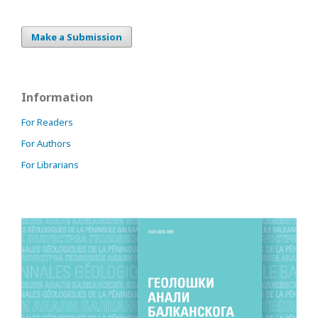
Make a Submission
Information
For Readers
For Authors
For Librarians