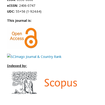
eISSN:
2406-0747
UDC:
55+56 (1-924.64)
This journal is:
Indexed by: