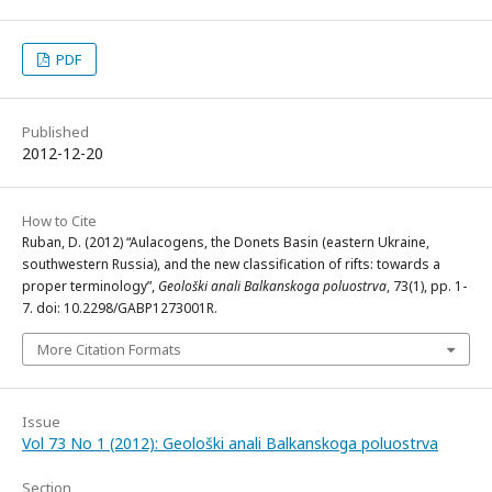
PDF
Published
2012-12-20
How to Cite
Ruban, D. (2012) “Aulacogens, the Donets Basin (eastern Ukraine,
southwestern Russia), and the new classification of rifts: towards a
proper terminology”,
Geološki anali Balkanskoga poluostrva
, 73(1), pp. 1-
7. doi: 10.2298/GABP1273001R.
More Citation Formats
Issue
Vol 73 No 1 (2012): Geološki anali Balkanskoga poluostrva
Section