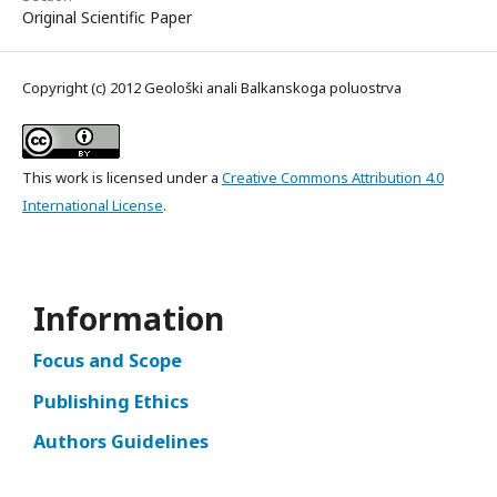
Original Scientific Paper
Copyright (c) 2012 Geološki anali Balkanskoga poluostrva
This work is licensed under a
Creative Commons Attribution 4.0
International License
.
Information
Focus and Scope
Publishing Ethics
Authors Guidelines