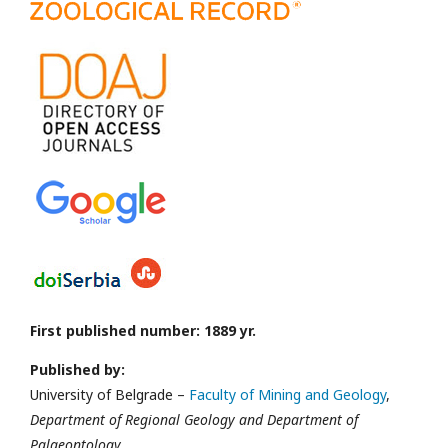
First published number: 1889 yr.
Published by:
University of Belgrade –
Faculty of Mining and Geology
,
Department of Regional Geology and Department of
Palaeontology