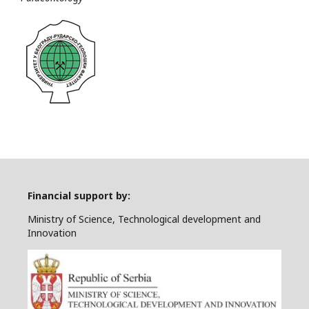
Financial support by:
Ministry of Science, Technological development and
Innovation