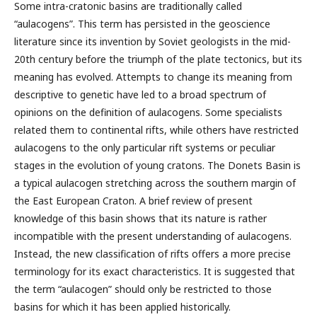
Some intra-cratonic basins are traditionally called
“aulacogens”. This term has persisted in the geoscience
literature since its invention by Soviet geologists in the mid-
20th century before the triumph of the plate tectonics, but its
meaning has evolved. Attempts to change its meaning from
descriptive to genetic have led to a broad spectrum of
opinions on the definition of aulacogens. Some specialists
related them to continental rifts, while others have restricted
aulacogens to the only particular rift systems or peculiar
stages in the evolution of young cratons. The Donets Basin is
a typical aulacogen stretching across the southern margin of
the East European Craton. A brief review of present
knowledge of this basin shows that its nature is rather
incompatible with the present understanding of aulacogens.
Instead, the new classification of rifts offers a more precise
terminology for its exact characteristics. It is suggested that
the term “aulacogen” should only be restricted to those
basins for which it has been applied historically.