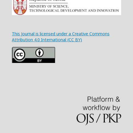
This Journal is licensed under a Creative Commons
Attribution 4.0 International (CC BY)