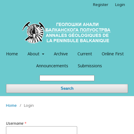
Register
Login
Home
About
Archive
Current
Online First
Announcements
Submissions
Search
Home
/
Login
Username
*