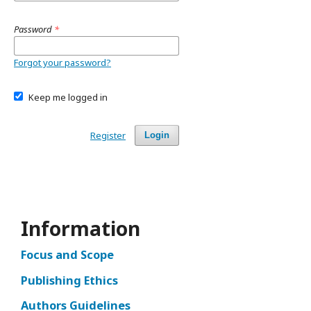
Password
*
Forgot your password?
Keep me logged in
Register
Login
Information
Focus and Scope
Publishing Ethics
Authors Guidelines