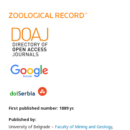
First published number: 1889 yr.
Published by:
University of Belgrade –
Faculty of Mining and Geology
,