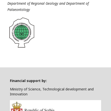
Department of Regional Geology and Department of
Palaeontology
Financial support by:
Ministry of Science, Technological development and
Innovation