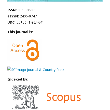
ISSN:
0350-0608
eISSN:
2406-0747
UDC:
55+56 (1-924.64)
This journal is:
Indexed by: