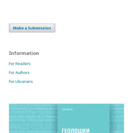
Make a Submission
Information
For Readers
For Authors
For Librarians