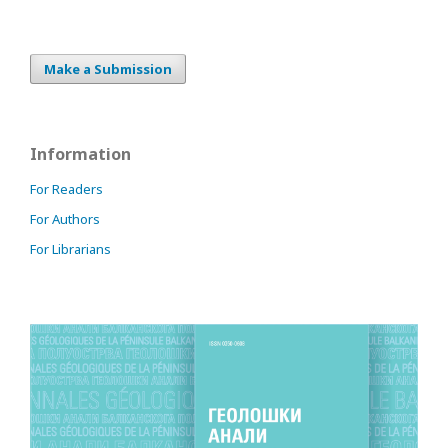
Make a Submission
Information
For Readers
For Authors
For Librarians