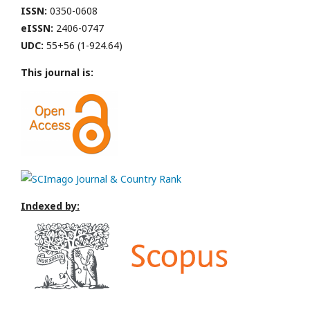
ISSN:
0350-0608
eISSN:
2406-0747
UDC:
55+56 (1-924.64)
This journal is:
Indexed by: