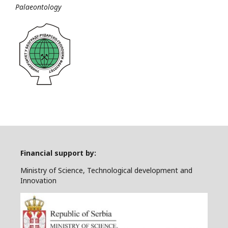
Palaeontology
Financial support by:
Ministry of Science, Technological development and
Innovation