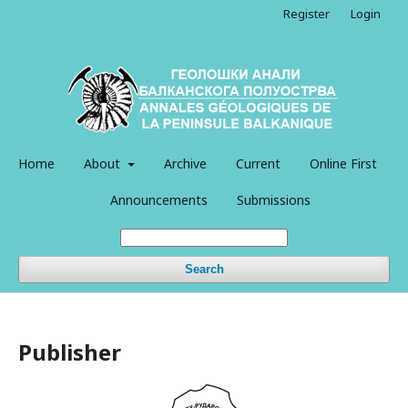
Register
Login
Home
About
Archive
Current
Online First
Announcements
Submissions
Search
Publisher