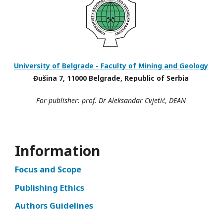
University of Belgrade - Faculty of Mining and Geology
Đušina 7, 11000 Belgrade, Republic of Serbia
For publisher: prof. Dr Aleksandar Cvjetić, DEAN
Information
Focus and Scope
Publishing Ethics
Authors Guidelines