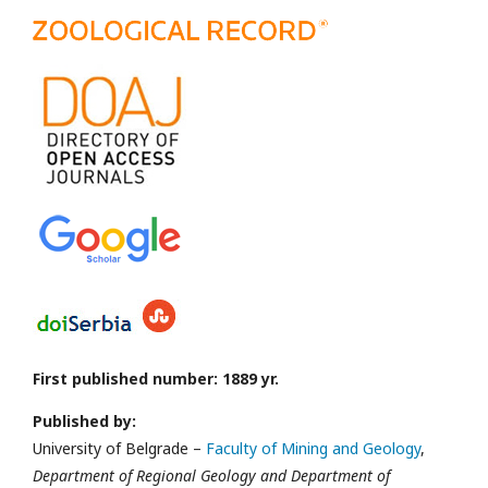
First published number: 1889 yr.
Published by:
University of Belgrade –
Faculty of Mining and Geology
,
Department of Regional Geology and Department of