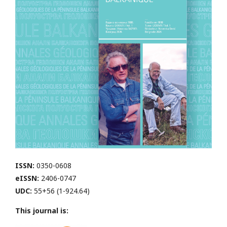
ISSN:
0350-0608
eISSN:
2406-0747
UDC:
55+56 (1-924.64)
This journal is: