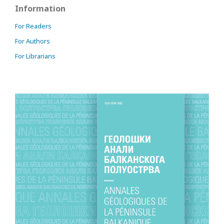
Information
For Readers
For Authors
For Librarians