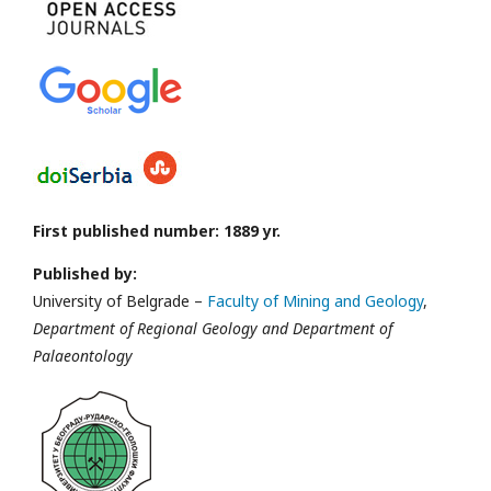
First published number: 1889 yr.
Published by:
University of Belgrade –
Faculty of Mining and Geology
,
Department of Regional Geology and Department of
Palaeontology