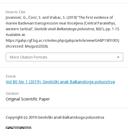
How to Cite
Jovanović, G., Ćorić, S. and Vrabac, S. (2019) “The First evidence of
marine Badenian transgression near Koceljeva (Central Paratethys,
western Serbia)”,
Geološki anali Balkanskoga poluostrva
, 80(1), pp. 1-15.
Available at:
https://gabp.rgf.bg.ac.rs/index.php/gabp/article/view/GABP1901001J
(Accessed: 8August2026).
More Citation Formats
Issue
Vol 80 No 1 (2019): Geološki anali Balkanskoga poluostrva
Section
Original Scientific Paper
Copyright (c) 2019 Geološki anali Balkanskoga poluostrva