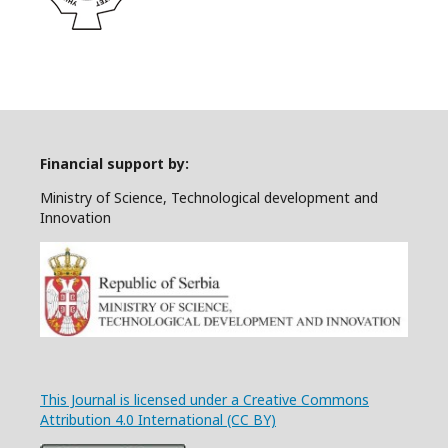
Financial support by:
Ministry of Science, Technological development and
Innovation
This Journal is licensed under a Creative Commons
Attribution 4.0 International (CC BY)