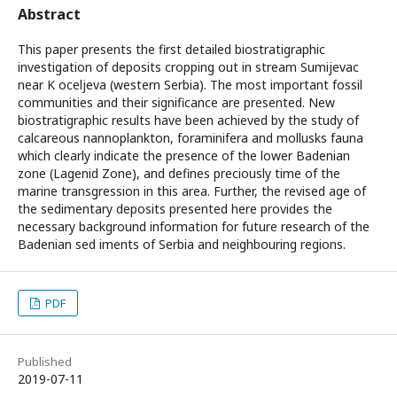
Abstract
This paper presents the first detailed biostratigraphic
investigation of deposits cropping out in stream Sumijevac
near K oceljeva (western Serbia). The most important fossil
communities and their significance are presented. New
biostratigraphic results have been achieved by the study of
calcareous nannoplankton, foraminifera and mollusks fauna
which clearly indicate the presence of the lower Badenian
zone (Lagenid Zone), and defines preciously time of the
marine transgression in this area. Further, the revised age of
the sedimentary deposits presented here provides the
necessary background information for future research of the
Badenian sed iments of Serbia and neighbouring regions.
PDF
Published
2019-07-11