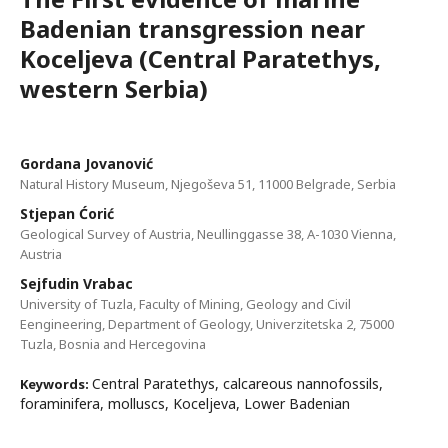
Badenian transgression near
Koceljeva (Central Paratethys,
western Serbia)
Gordana Jovanović
Natural History Museum, Njegoševa 51, 11000 Belgrade, Serbia
Stjepan Ćorić
Geological Survey of Austria, Neullinggasse 38, A-1030 Vienna,
Austria
Sejfudin Vrabac
University of Tuzla, Faculty of Mining, Geology and Civil
Eengineering, Department of Geology, Univerzitetska 2, 75000
Tuzla, Bosnia and Hercegovina
Central Paratethys, calcareous nannofossils,
Keywords:
foraminifera, molluscs, Koceljeva, Lower Badenian