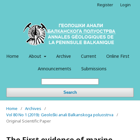
Register
Login
Home
About
Archive
Current
Online First
Announcements
Submissions
Search
Home
/
Archives
/
Vol 80 No 1 (2019): Geološki anali Balkanskoga poluostrva
/
Original Scientific Paper
The First evidence of marine