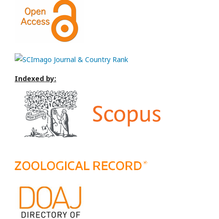
Indexed by: