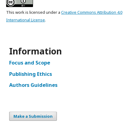
This work is licensed under a
Creative Commons Attribution 4.0
International License
.
Information
Focus and Scope
Publishing Ethics
Authors Guidelines
Make a Submission